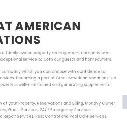
AT AMERICAN
ATIONS
 is a family owned property management company who
ng exceptional service to both our guests and homeowners.
 company which you can choose with confidence to
rvices. Becoming a part of Great American Vacations is a
roperty is well-maintained and generating supplemental
of your Property, Reservations and Billing, Monthly Owner
ns, Guest Services, 24/7 Emergency Services,
Repair Services, Pest Control and Pool Care Services.