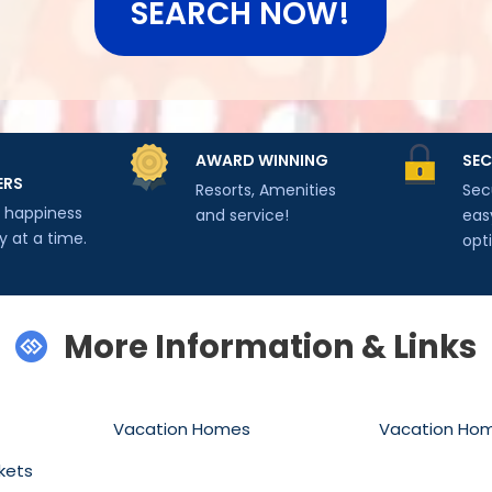
SEARCH NOW!
AWARD WINNING
SEC
ERS
Resorts, Amenities
Sec
g happiness
and service!
eas
y at a time.
opt
More Information & Links
Vacation Homes
Vacation Ho
kets