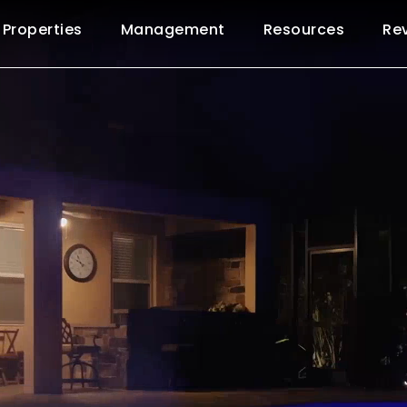
Properties
Management
Resources
Re