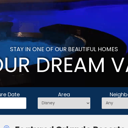
STAY IN ONE OF OUR BEAUTIFUL HOMES
OUR DREAM V
ure Date
Area
Neighb