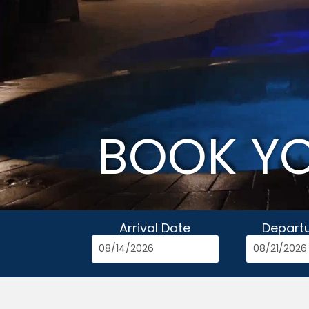
BOOK Y
Arrival Date
Depart