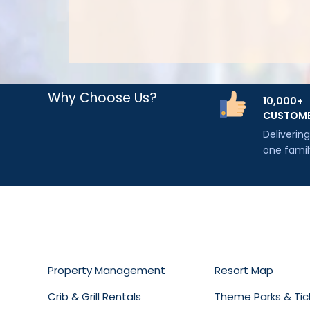
Why Choose Us?
10,000+
CUSTOM
Deliverin
one famil
Property Management
Resort Map
Crib & Grill Rentals
Theme Parks & Tic