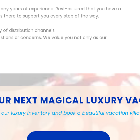
any years of experience. Rest-assured that you have a
s there to support you every step of the way.
of distribution channels.
stions or concerns. We value you not only as our
UR NEXT MAGICAL LUXURY V
our luxury inventory and book a beautiful vacation vill