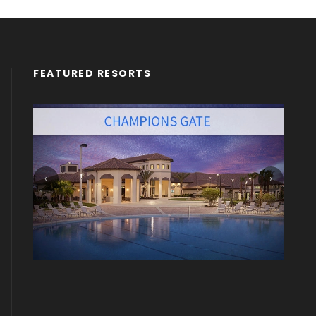
FEATURED RESORTS
‹
›